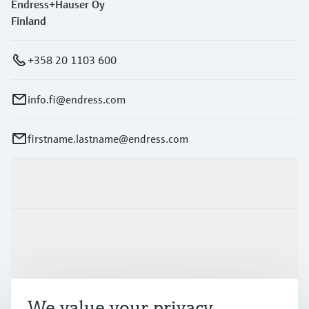
Endress+Hauser Oy
Finland
+358 20 1103 600
info.fi@endress.com
firstname.lastname@endress.com
Products & Services
Industries
Support
We value your privacy