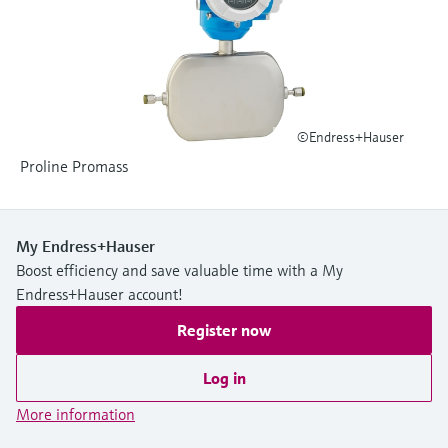
Level measurement with pressure
Device Viewer
Memosens technology
Find product-specific information and
Shop all
documentation
Shop all
Spare parts finder
Find spare parts by product root, order code,
©Endress+Hauser
or serial number
Proline Promass
My Endress+Hauser
Boost efficiency and save valuable time with a My
Endress+Hauser account!
Register now
Log in
More information