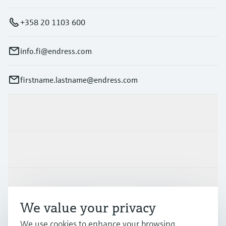
+358 20 1103 600
info.fi@endress.com
firstname.lastname@endress.com
Products & Services
Industries
Support
We value your privacy
We use cookies to enhance your browsing
Company