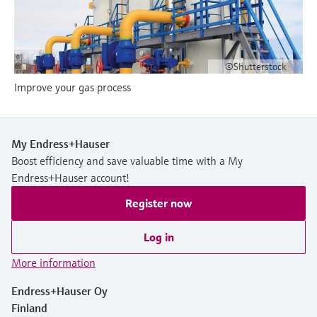
Level measurement with pressure
Device Viewer
Memosens technology
Find product-specific information and
Shop all
documentation
Shop all
©Shutterstock
Spare parts finder
Improve your gas process
Find spare parts by product root, order code,
or serial number
My Endress+Hauser
Boost efficiency and save valuable time with a My
Endress+Hauser account!
Register now
Log in
More information
Endress+Hauser Oy
Finland