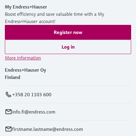
My Endress+Hauser
Boost efficiency and save valuable time with a My
Endress+Hauser account!
Register now
Log in
More information
Endress+Hauser Oy
Finland
+358 20 1103 600
info.fi@endress.com
firstname.lastname@endress.com