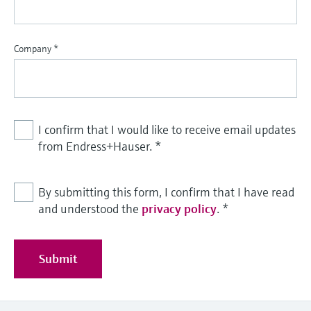
Level measurement with pressure
Device Viewer
Memosens technology
Find product-specific information and
Shop all
documentation
Company
*
Shop all
Spare parts finder
Find spare parts by product root, order code,
or serial number
I confirm that I would like to receive email updates
from Endress+Hauser.
*
By submitting this form, I confirm that I have read
and understood the
privacy policy
.
*
Submit