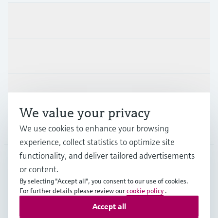
Products & Services
Industries
Support
We value your privacy
Company
We use cookies to enhance your browsing
experience, collect statistics to optimize site
functionality, and deliver tailored advertisements
or content.
FIN
•
English
By selecting "Accept all", you consent to our use of cookies.
For further details please review our
cookie policy
.
Accept all
Copyright © Endress+Hauser Group Services AG