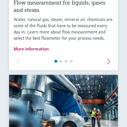
Flow measurement for liquids, gases
and steam
Water, natural gas, steam, mineral oil, chemicals are
some of the fluids that have to be measured every
day in. Learn more about flow measurement and
select the best flowmeter for your process needs.
More information