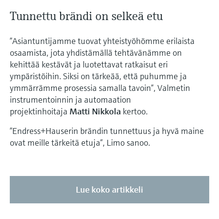
Tunnettu brändi on selkeä etu
”Asiantuntijamme tuovat yhteistyöhömme erilaista
osaamista, jota yhdistämällä tehtävänämme on
kehittää kestävät ja luotettavat ratkaisut eri
ympäristöihin. Siksi on tärkeää, että puhumme ja
ymmärrämme prosessia samalla tavoin”, Valmetin
instrumentoinnin ja automaation
projektinhoitaja
Matti Nikkola
kertoo.
”Endress+Hauserin brändin tunnettuus ja hyvä maine
ovat meille tärkeitä etuja”, Limo sanoo.
Lue koko artikkeli