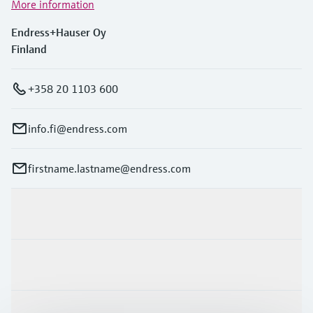
More information
Endress+Hauser Oy
Finland
+358 20 1103 600
info.fi@endress.com
firstname.lastname@endress.com
Products & Services
Industries