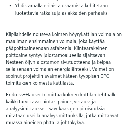
Level measurement with pressure
Device Viewer
Yhdistämällä erilaista osaamista kehitetään
Memosens technology
Find product-specific information and
luotettavia ratkaisuja asiakkaiden parhaaksi
Shop all
documentation
Shop all
Spare parts finder
Kilpilahdelle nouseva kolmen höyrykattilan voimala on
Find spare parts by product root, order code,
maailman ensimmäinen voimala, joka käyttää
or serial number
pääpolttoaineenaan asfaltenia. Kiinteärakeinen
polttoaine syntyy jalostamoalueella sijaitsevan
Nesteen öljynjalostamon sivutuotteena ja kelpaa
sellaisenaan voimalan energialähteeksi. Valmet on
sopinut projektiin avaimet käteen tyyppisen EPC-
toimituksen kolmesta kattilasta.
Endress+Hauser toimittaa kolmen kattilan tehtaalle
kaikki tarvittavat pinta-, paine-, virtaus- ja
analyysimittaukset. Savukaasujen pitoisuuksia
mitataan useilla analyysimittauksilla, jotka mittaavat
muassa aineiden ph:ta ja johtokykyä.