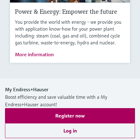
Power & Energy: Empower the future
You provide the world with energy - we provide you
with application know-how for your power plant
including: steam (coal, gas and oil), combined cycle
gas turbine, waste-to-energy, hydro and nuclear.
More information
My Endress+Hauser
Boost efficiency and save valuable time with a My
Endress+Hauser account!
Register now
Log in