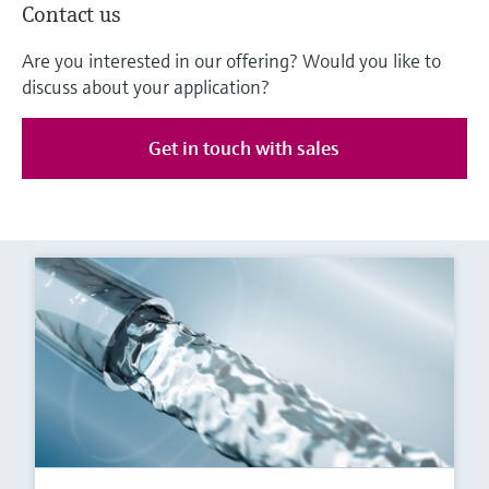
Contact us
Are you interested in our offering? Would you like to
discuss about your application?
Get in touch with sales