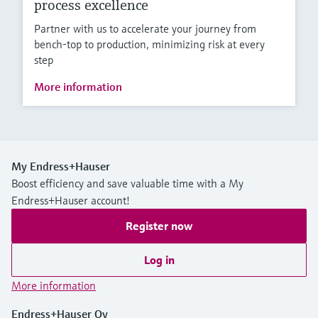
process excellence
Partner with us to accelerate your journey from
bench-top to production, minimizing risk at every
step
More information
My Endress+Hauser
Boost efficiency and save valuable time with a My
Endress+Hauser account!
Register now
Log in
More information
Endress+Hauser Oy