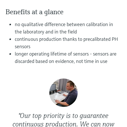
Level measurement with pressure
Device Viewer
Memosens technology
Benefits at a glance
Find product-specific information and
Shop all
documentation
Shop all
no qualitative difference between calibration in
Spare parts finder
the laboratory and in the field
Find spare parts by product root, order code,
continuous production thanks to precalibrated PH
or serial number
sensors
longer operating lifetime of sensors - sensors are
discarded based on evidence, not time in use
"Our top priority is to guarantee
continuous production. We can now