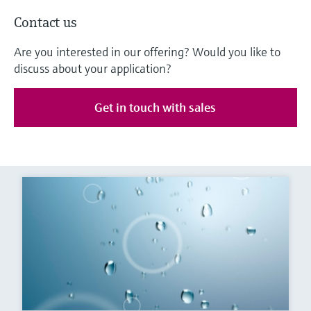
Contact us
Are you interested in our offering? Would you like to
discuss about your application?
Get in touch with sales