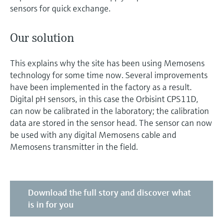
sensors for quick exchange.
Our solution
This explains why the site has been using Memosens
technology for some time now. Several improvements
have been implemented in the factory as a result.
Digital pH sensors, in this case the Orbisint CPS11D,
can now be calibrated in the laboratory; the calibration
data are stored in the sensor head. The sensor can now
be used with any digital Memosens cable and
Memosens transmitter in the field.
Download the full story and discover what
is in for you