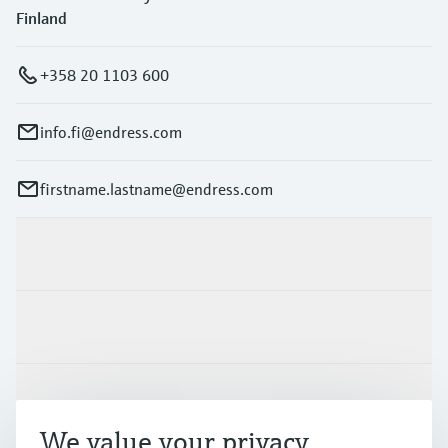
Finland
+358 20 1103 600
info.fi@endress.com
firstname.lastname@endress.com
Products & Services
Industries
Support
We value your privacy