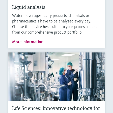
Liquid analysis
Water, beverages, dairy products, chemicals or
pharmaceuticals have to be analyzed every day.
Choose the device best suited to your process needs
from our comprehensive product portfolio.
More information
Life Sciences: Innovative technology for