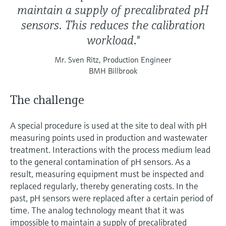
maintain a supply of precalibrated pH
sensors. This reduces the calibration
workload."
Mr. Sven Ritz, Production Engineer
BMH Billbrook
The challenge
A special procedure is used at the site to deal with pH
measuring points used in production and wastewater
treatment. Interactions with the process medium lead
to the general contamination of pH sensors. As a
result, measuring equipment must be inspected and
replaced regularly, thereby generating costs. In the
past, pH sensors were replaced after a certain period of
time. The analog technology meant that it was
impossible to maintain a supply of precalibrated