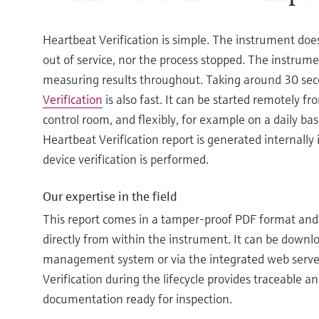
Heartbeat Verification is simple. The instrument doe
out of service, nor the process stopped. The instrumen
measuring results throughout. Taking around 30 se
Verification
is also fast. It can be started remotely fr
control room, and flexibly, for example on a daily basi
Heartbeat Verification report is generated internally 
device verification is performed.
Our expertise in the field
This report comes in a tamper-proof PDF format and i
directly from within the instrument. It can be down
management system or via the integrated web serve
Verification during the lifecycle provides traceable a
documentation ready for inspection.