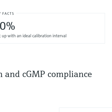
Y FACTS
20%
up with an ideal calibration interval
on and cGMP compliance