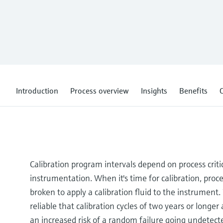
Introduction
Process overview
Insights
Benefits
C
Calibration program intervals depend on process crit
instrumentation. When it's time for calibration, proce
broken to apply a calibration fluid to the instrument
reliable that calibration cycles of two years or longe
an increased risk of a random failure going undetec