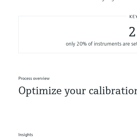
KE
only 20% of instruments are set 
Process overview
Optimize your calibrati
Insights