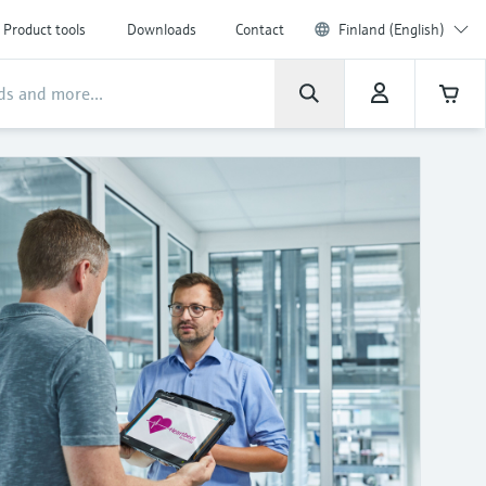
Product tools
Downloads
Contact
Finland (English)