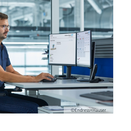
©Endress+Hauser