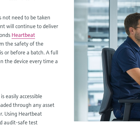
s not need to be taken
t will continue to deliver
conds
Heartbeat
om the safety of the
s or before a batch. A full
in the device every time a
s easily accessible
loaded through any asset
r. Using Heartbeat
nd audit-safe test