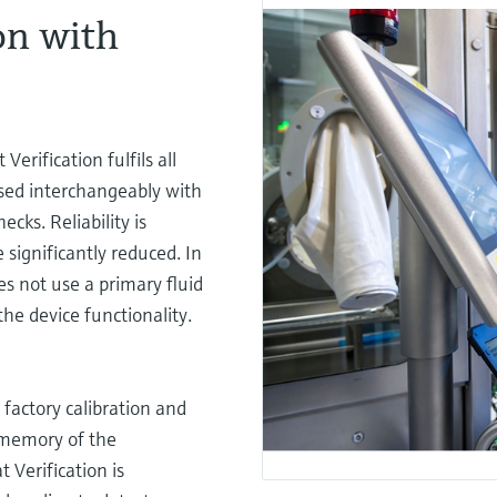
on with
erification fulfils all
sed interchangeably with
ecks. Reliability is
 significantly reduced. In
es not use a primary fluid
the device functionality.
 factory calibration and
 memory of the
 Verification is