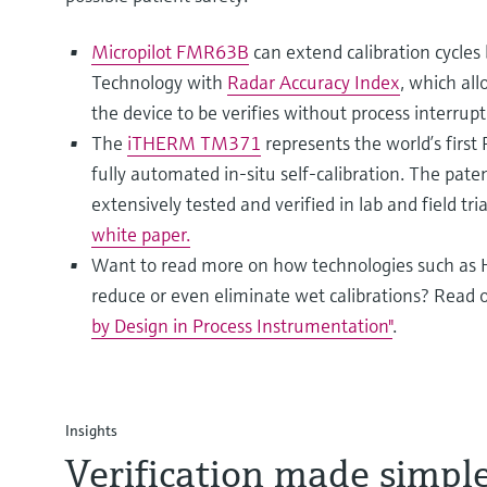
Micropilot FMR63B
can extend calibration cycle
Technology with
Radar Accuracy Index
, which all
the device to be verifies without process interrupt
The
iTHERM TM371
represents the world’s first
fully automated in-situ self-calibration. The pat
extensively tested and verified in lab and field tr
white paper.
Want to read more on how technologies such as 
reduce or even eliminate wet calibrations? Read 
by Design in Process Instrumentation"
.
Insights
Verification made simple