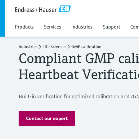
Products
Services
Industries
Support
Com
Industries
Life Sciences
GMP calibration
Compliant GMP cali
Heartbeat Verificat
Built-in verification for optimized calibration and cG
Contact our expert