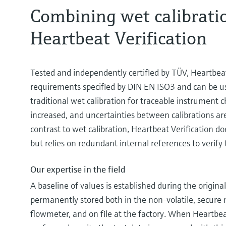
Combining wet calibrati
Heartbeat Verification
Tested and independently certified by TÜV, Heartbeat V
requirements specified by DIN EN ISO3 and can be u
traditional wet calibration for traceable instrument ch
increased, and uncertainties between calibrations are
contrast to wet calibration, Heartbeat Verification do
but relies on redundant internal references to verify 
Our expertise in the field
A baseline of values is established during the original
permanently stored both in the non-volatile, secure
flowmeter, and on file at the factory. When Heartbeat