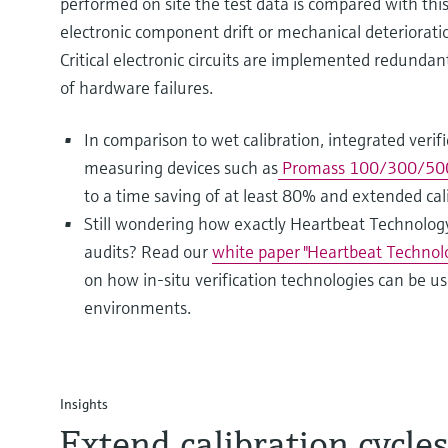
performed on site the test data is compared with this
electronic component drift or mechanical deteriorati
Critical electronic circuits are implemented redundan
of hardware failures.
In comparison to wet calibration, integrated verifi
measuring devices such as
Promass 100/300/500 
to a time saving of at least 80% and extended cali
Still wondering how exactly Heartbeat Technology
audits? Read our
white paper "Heartbeat Technolo
on how in-situ verification technologies can be 
environments.
Insights
Extend calibration cycle