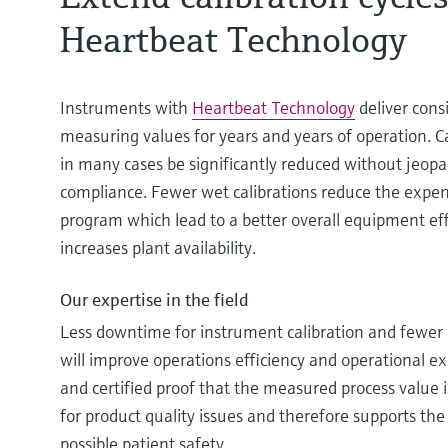
Heartbeat Technology
Instruments with
Heartbeat Technology
deliver cons
measuring values for years and years of operation. C
in many cases be significantly reduced without jeopa
compliance. Fewer wet calibrations reduce the expens
program which lead to a better overall equipment eff
increases plant availability.
Our expertise in the field
Less downtime for instrument calibration and fewe
will improve operations efficiency and operational ex
and certified proof that the measured process value is
for product quality issues and therefore supports the
possible patient safety.