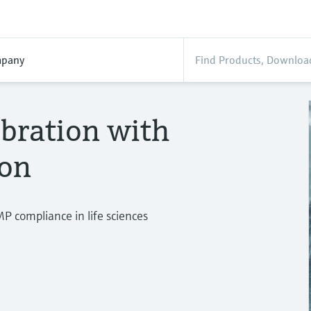
pany
bration with
ion
MP compliance in life sciences