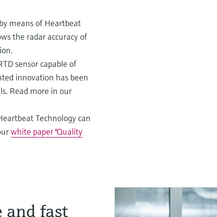
s by means of Heartbeat
ows the radar accuracy of
ion.
 RTD sensor capable of
ented innovation has been
ials. Read more in our
Heartbeat Technology can
our
white paper "Quality
 and fast