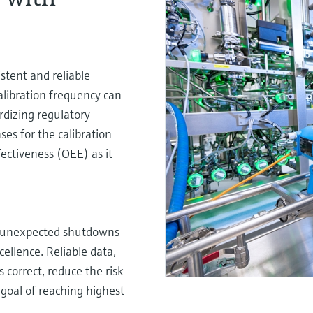
istent and reliable
alibration frequency can
rdizing regulatory
es for the calibration
ectiveness (OEE) as it
r unexpected shutdowns
cellence. Reliable data,
 correct, reduce the risk
 goal of reaching highest