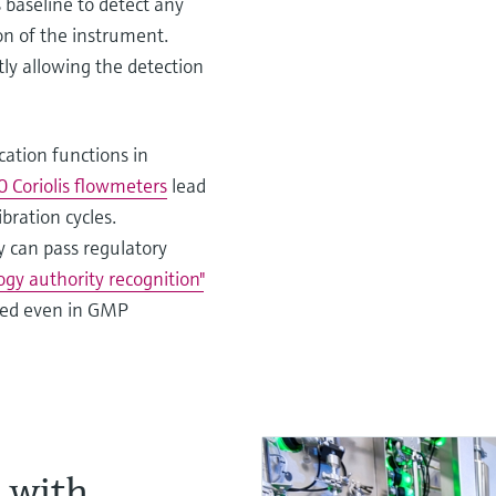
 baseline to detect any
on of the instrument.
tly allowing the detection
cation functions in
Coriolis flowmeters
lead
bration cycles.
 can pass regulatory
gy authority recognition"
used even in GMP
s with