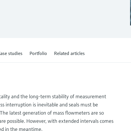
ase studies
Portfolio
Related articles
icality and the long-term stability of measurement
ss interruption is inevitable and seals must be
. The latest generation of mass flowmeters are so
r are possible. However, with extended intervals comes
ted in the meantime.