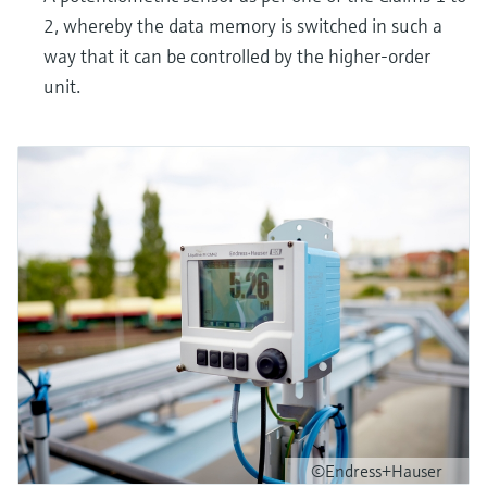
2, whereby the data memory is switched in such a
way that it can be controlled by the higher-order
unit.
©Endress+Hauser