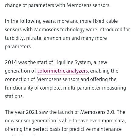
change of parameters with Memosens sensors.
In the
following years
, more and more fixed-cable
sensors with Memosens technology were introduced for
turbidity, nitrate, ammonium and many more
parameters.
2014
was the start of Liquiline System,
a new
generation of
colorimetric analyzers
, enabling the
connection of Memosens sensors and offering the
functionality of complete, multi-parameter measuring
stations.
The year
2021
saw the launch of
Memosens 2.0
. The
new sensor generation is able to save even more data,
offering the perfect basis for predictive maintenance