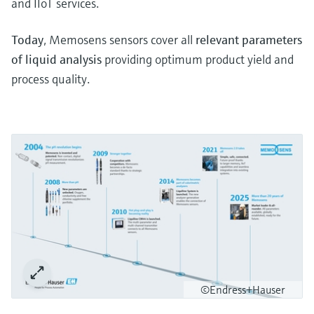
and IIoT services.
Today
, Memosens sensors cover all
relevant parameters
of liquid analysis
providing optimum product yield and
process quality.
©Endress+Hauser