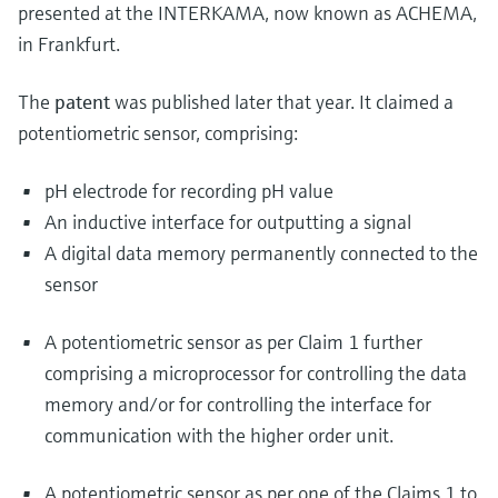
presented at the INTERKAMA, now known as ACHEMA,
in Frankfurt.
The
patent
was published later that year. It claimed a
potentiometric sensor, comprising:
pH electrode for recording pH value
An inductive interface for outputting a signal
A digital data memory permanently connected to the
sensor
A potentiometric sensor as per Claim 1 further
comprising a microprocessor for controlling the data
memory and/or for controlling the interface for
communication with the higher order unit.
A potentiometric sensor as per one of the Claims 1 to