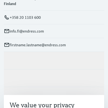
Finland
+358 20 1103 600
info.fi@endress.com
firstname.lastname@endress.com
Products & Services
Industries
Support
We value your privacy