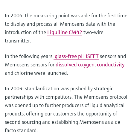
In
2005
, the measuring point was able for the first time
to display and process all Memosens data with the
introduction of the
Liquiline CM42
two-wire
transmitter.
In the following years,
glass-free pH ISFET
sensors and
Memosens sensors for
dissolved oxygen
,
conductivity
and
chlorine
were launched.
In
2009
, standardization was pushed by
strategic
partnerships
with competitors. The Memosens protocol
was opened up to further producers of liquid analytical
products, offering our customers the opportunity of
second sourcing
and establishing Memosens as a de-
facto standard.