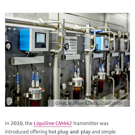
©HeizkraftwerkZwickauSüdGmbH
In
2010
, the
Liquiline CM442
transmitter was
introduced offering
hot plug-and-play
and simple