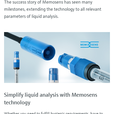
The success story of Memosens has seen many
milestones, extending the technology to all relevant
parameters of liquid analysis.
Simplify liquid analysis with Memosens
technology
Whether you need to fulfill hygienic requirements, have to