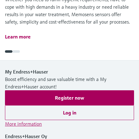
cope with high demands in a heavy industry or need reliable
results in your water treatment, Memosens sensors offer
safety, simplicity and cost-effectiveness for all your processes.
Learn more
My Endress+Hauser
Boost efficiency and save valuable time with a My
Endress+Hauser account!
Register now
Log in
More information
Endress+Hauser Oy