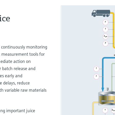
ice
 continuously monitoring
rt measurement tools for
mediate action on
er batch release and
es early and
e delays, reduce
h variable raw materials
ng important juice