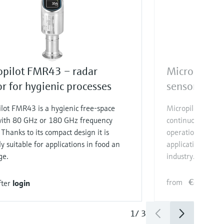
opilot FMR43 – radar
Micropilot 
r for hygienic processes
sensor for b
lot FMR43 is a hygienic free-space
Micropilot FMR10B
with 80 GHz or 180 GHz frequency
continuous level
 Thanks to its compact design it is
operation make it 
ly suitable for applications in food an
applications in t
ge.
industry.
€497.90
from
fter
login
1
/
3