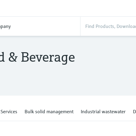
pany
od & Beverage
Services
Bulk solid management
Industrial wastewater
D