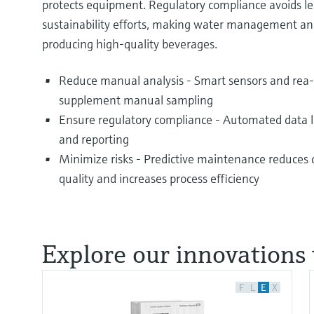
protects equipment. Regulatory compliance avoids le
sustainability efforts, making water management an
producing high-quality beverages.
Reduce manual analysis - Smart sensors and rea
supplement manual sampling
Ensure regulatory compliance - Automated data lo
and reporting
Minimize risks - Predictive maintenance reduces
quality and increases process efficiency
Explore our innovations 
F
L
E
X