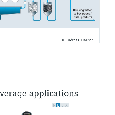
©Endress+Hauser
everage applications
F
L
E
X