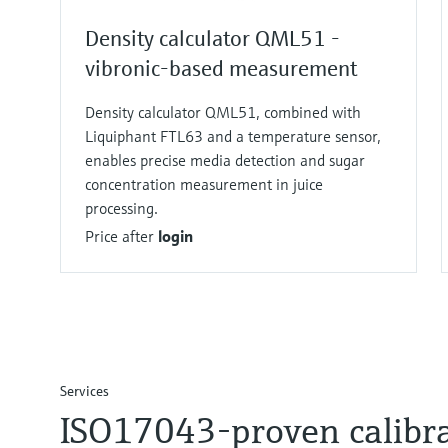
Density calculator QML51 -
vibronic-based measurement
Density calculator QML51, combined with
Liquiphant FTL63 and a temperature sensor,
enables precise media detection and sugar
concentration measurement in juice
processing.
Price after
login
Services
ISO17043-proven calibr