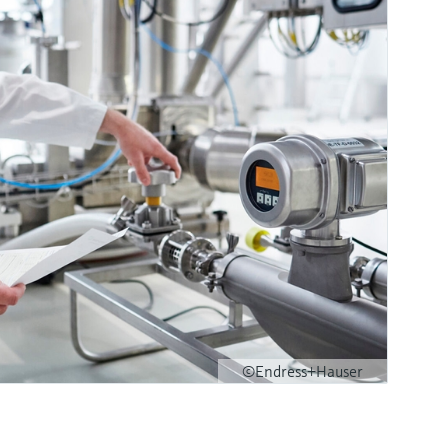
©Endress+Hauser