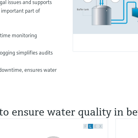
gal issues and supports
 important part of
-time monitoring
gging simplifies audits
 downtime, ensures water
to ensure water quality in b
F
L
E
X