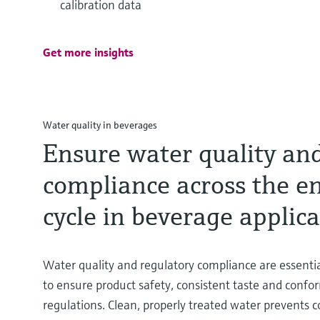
calibration data
Get more insights
Water quality in beverages
Ensure water quality and
compliance across the en
cycle in beverage applic
Water quality and regulatory compliance are essenti
to ensure product safety, consistent taste and confo
regulations. Clean, properly treated water prevents