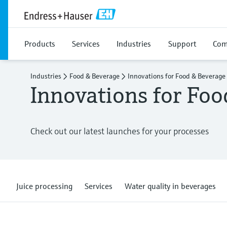
Products
Services
Industries
Support
Com
Industries
Food & Beverage
Innovations for Food & Beverage
Innovations for Fo
Check out our latest launches for your processes
Juice processing
Services
Water quality in beverages