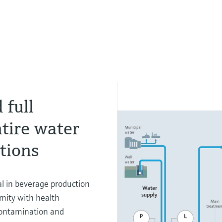
 full
tire water
ations
al in beverage production
rmity with health
 contamination and