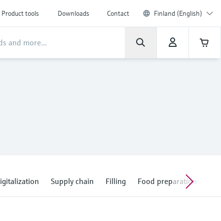
Product tools
Downloads
Contact
Finland (English)
igitalization
Supply chain
Filling
Food preparation
Con