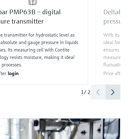
bar PMP63B – digital
Deltabar PM
ure transmitter
pressure tra
e transmitter for hydrostatic level as
With its hygieni
 absolute and gauge pressure in liquids
ideal for Food & 
es. Its measuring cell with Contite
ensures reliable 
ogy resists moisture, making it ideal
measurement des
d processes.
fluctuations.
fter
login
Price after
login
1
/
2