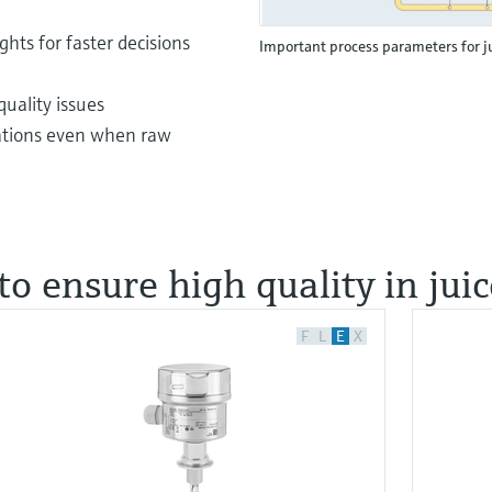
ghts for faster decisions
Important process parameters for j
uality issues
rations even when raw
to ensure high quality in jui
F
L
E
X