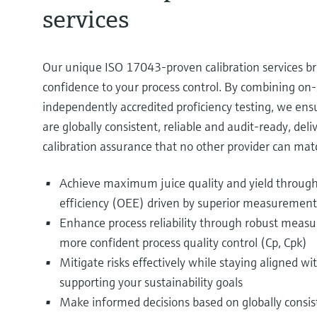
services
Our unique ISO 17043‑proven calibration services br
confidence to your process control. By combining on‑s
independently accredited proficiency testing, we e
are globally consistent, reliable and audit-ready, deliv
calibration assurance that no other provider can matc
Achieve maximum juice quality and yield through
efficiency (OEE) driven by superior measurement 
Enhance process reliability through robust mea
more confident process quality control (Cp, Cpk)​
Mitigate risks effectively while staying aligned
supporting your sustainability goals​
Make informed decisions based on globally consis