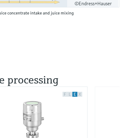
©Endress+Hauser
uice concentrate intake and juice mixing
ce processing
F
L
E
X