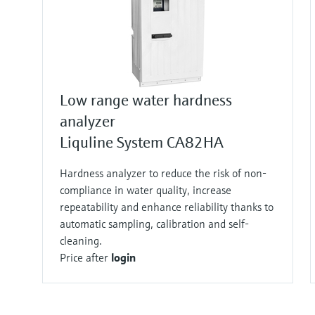
Low range water hardness
analyzer
Liquline System CA82HA
Hardness analyzer to reduce the risk of non-
compliance in water quality, increase
repeatability and enhance reliability thanks to
automatic sampling, calibration and self-
cleaning.
Price after
login