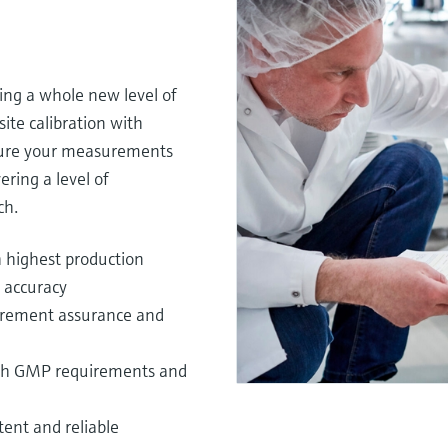
ing a whole new level of
ite calibration with
nsure your measurements
ering a level of
h.​
 highest production
accuracy​
surement assurance and
 with GMP requirements and
tent and reliable