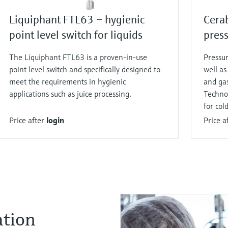
Liquiphant FTL63 – hygienic
Cera
point level switch for liquids
press
The Liquiphant FTL63 is a proven-in-use
Pressur
point level switch and specifically designed to
well as
meet the requirements in hygienic
and gas
applications such as juice processing.
Technol
for col
Price after
login
Price a
ation