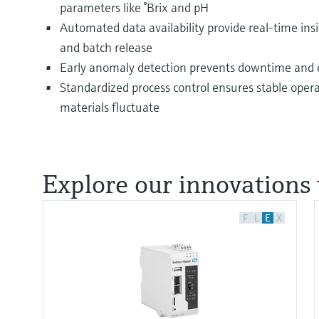
parameters like °Brix and pH
Automated data availability provide real-time insi
and batch release
Early anomaly detection prevents downtime and q
Standardized process control ensures stable ope
materials fluctuate
Explore our innovations 
F
L
E
X