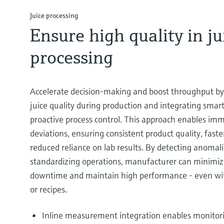
Juice processing
Ensure high quality in ju
processing
Accelerate decision-making and boost throughput by
juice quality during production and integrating sma
proactive process control. This approach enables im
deviations, ensuring consistent product quality, fast
reduced reliance on lab results. By detecting anomali
standardizing operations, manufacturer can minimiz
downtime and maintain high performance - even wit
or recipes.
Inline measurement integration enables monitori