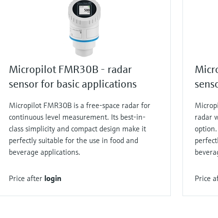
Micropilot FMR30B - radar
Micr
sensor for basic applications
senso
Micropilot FMR30B is a free-space radar for
Micropi
continuous level measurement. Its best-in-
radar 
class simplicity and compact design make it
option.
perfectly suitable for the use in food and
perfect
beverage applications.
bevera
Price after
login
Price a