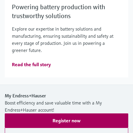
Powering battery production with
trustworthy solutions
Explore our expertise in battery solutions and
manufacturing, ensuring sustainability and safety at
every stage of production. Join us in powering a
greener future.
Read the full story
My Endress+Hauser
Boost efficiency and save valuable time with a My
Endress+Hauser account!
Register now