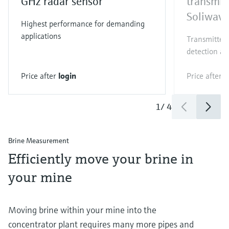
GHz radar sensor
transmit
Soliwav
Highest performance for demanding
applications
Transmitter 
detection an
Price after
login
Price after
l
1
/
4
Brine Measurement
Efficiently move your brine in
your mine
Moving brine within your mine into the
concentrator plant requires many more pipes and