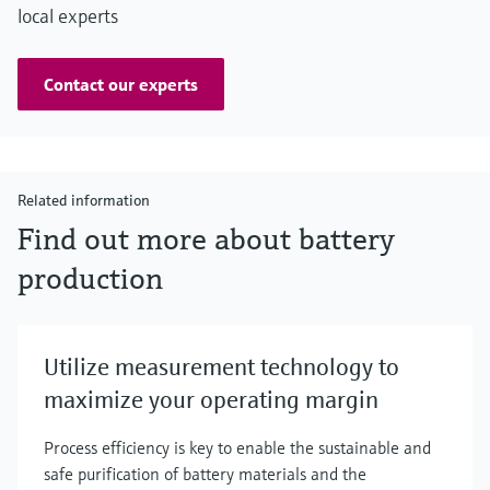
local experts
Contact our experts
Related information
Find out more about battery
production
Utilize measurement technology to
maximize your operating margin
Process efficiency is key to enable the sustainable and
safe purification of battery materials and the