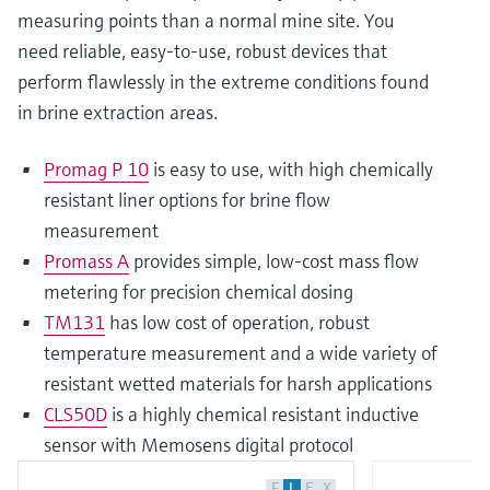
measuring points than a normal mine site. You
need reliable, easy-to-use, robust devices that
perform flawlessly in the extreme conditions found
in brine extraction areas.
Promag P 10
is easy to use, with high chemically
resistant liner options for brine flow
measurement
Promass A
provides simple, low-cost mass flow
metering for precision chemical dosing
TM131
has low cost of operation, robust
temperature measurement and a wide variety of
resistant wetted materials for harsh applications
CLS50D
is a highly chemical resistant inductive
sensor with Memosens digital protocol
F
L
E
X