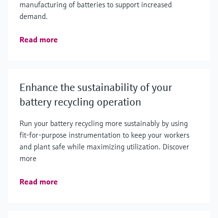
manufacturing of batteries to support increased
demand.
Read more
Enhance the sustainability of your
battery recycling operation
Run your battery recycling more sustainably by using
fit-for-purpose instrumentation to keep your workers
and plant safe while maximizing utilization. Discover
more
Read more