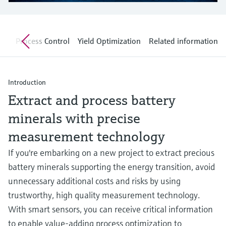
Level measurement with pressure
Device Viewer
Memosens technology
Find product-specific information and
Shop all
documentation
nt
Process Control
Yield Optimization
Related information
Shop all
Spare parts finder
Find spare parts by product root, order code,
or serial number
Introduction
Extract and process battery
minerals with precise
measurement technology
If you're embarking on a new project to extract precious
battery minerals supporting the energy transition, avoid
unnecessary additional costs and risks by using
trustworthy, high quality measurement technology.
With smart sensors, you can receive critical information
to enable value-adding process optimization to