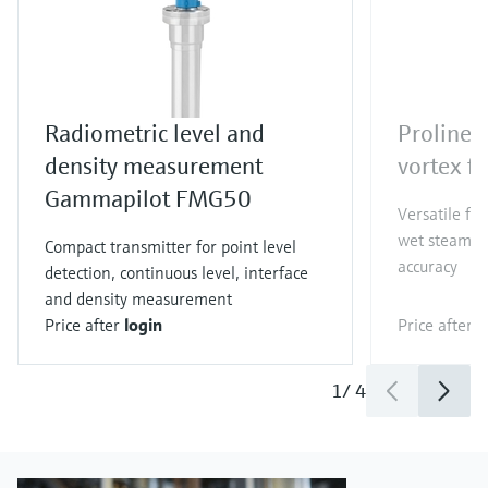
Radiometric level and
Proline 
density measurement
vortex f
Gammapilot FMG50
Versatile fl
wet steam co
Compact transmitter for point level
accuracy
detection, continuous level, interface
and density measurement
Price after
login
Price after
l
1
/
4