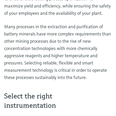
maximize yield and efficiency, while ensuring the safety
of your employees and the availability of your plant.
Many processes in the extraction and purification of
battery minerals have more complex requirements than
other mining processes due to the rise of new
concentration technologies with more chemically
aggressive reagents and higher temperature and
pressures. Selecting reliable, flexible and smart
measurement technology is critical in order to operate
these processes sustainably into the future.
Select the right
instrumentation