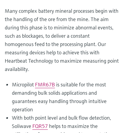
Many complex battery mineral processes begin with
the handling of the ore from the mine. The aim
during this phase is to minimize abnormal events,
such as blockages, to deliver a constant
homogenous feed to the processing plant. Our
measuring devices help to achieve this with
Heartbeat Technology to maximize measuring point
availability.
Micropilot
FMR67B
is suitable for the most
demanding bulk solids applications and
guarantees easy handling through intuitive
operation
With both point level and bulk flow detection,
Soliwave
FQR57
helps to maximize the