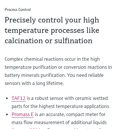
Process Control
Precisely control your high
temperature processes like
calcination or sulfination
Complex chemical reactions occur in the high
temperature purification or conversion reactions in
battery minerals purification. You need reliable
sensors with a long lifetime.
TAF12
is a robust sensor with ceramic wetted
parts for the highest temperature applications
Promass E
is an accurate, compact meter for
mass flow measurement of additional liquids