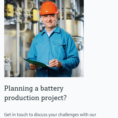
Planning a battery
production project?
Get in touch to discuss your challenges with our