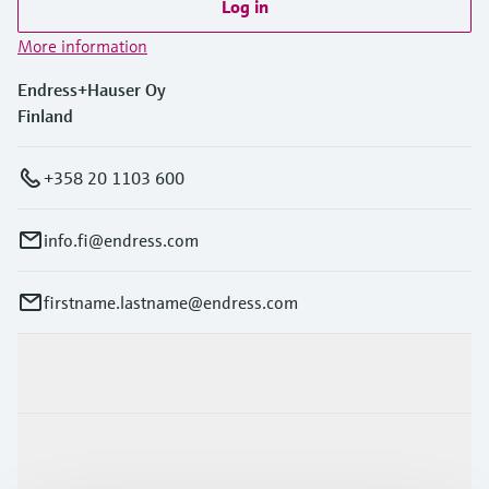
Log in
More information
Endress+Hauser Oy
Finland
+358 20 1103 600
info.fi@endress.com
firstname.lastname@endress.com
Products & Services
Industries