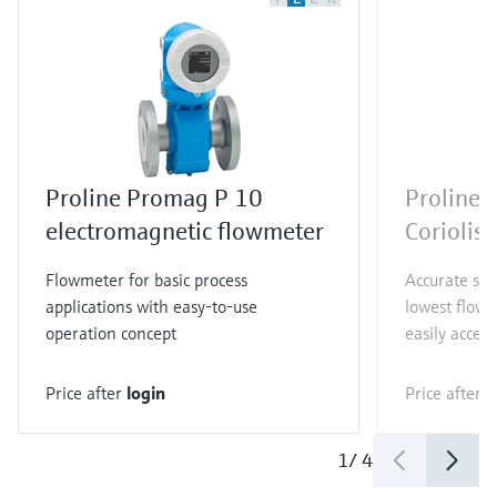
Proline Promag P 10
Proline 
electromagnetic flowmeter
Coriolis
Flowmeter for basic process
Accurate sin
applications with easy-to-use
lowest flow 
operation concept
easily access
Price after
login
Price after
l
1
/
4