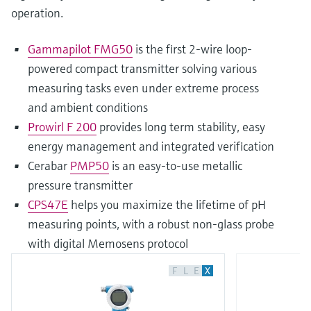
operation.
Gammapilot FMG50
is the first 2-wire loop-
powered compact transmitter solving various
measuring tasks even under extreme process
and ambient conditions
Prowirl F 200
provides long term stability, easy
energy management and integrated verification
Cerabar
PMP50
is an easy-to-use metallic
pressure transmitter
CPS47E
helps you maximize the lifetime of pH
measuring points, with a robust non-glass probe
with digital Memosens protocol
F
L
E
X