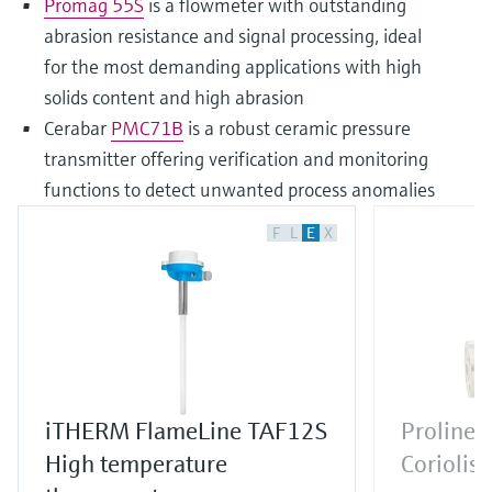
Promag 55S
is a flowmeter with outstanding
abrasion resistance and signal processing, ideal
for the most demanding applications with high
solids content and high abrasion
Cerabar
PMC71B
is a robust ceramic pressure
transmitter offering verification and monitoring
functions to detect unwanted process anomalies
F
L
E
X
iTHERM FlameLine TAF12S
Proline 
High temperature
Coriolis