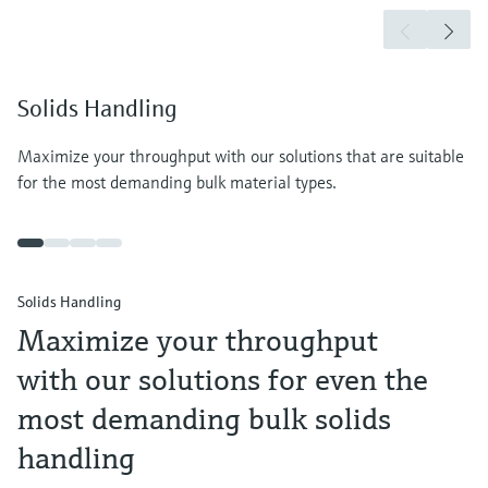
Solids Handling
Maximize your throughput with our solutions that are suitable
for the most demanding bulk material types.
Solids Handling
Maximize your throughput
with our solutions for even the
most demanding bulk solids
handling