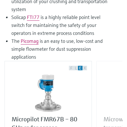
utilization of your crushing and transportation
system
Solicap
FTI77
is a highly reliable point level
switch for maintaining the safety of your
operators in extreme process conditions
The
Picomag
is an easy to use, low-cost and
simple flowmeter for dust suppression
applications
F
L
E
X
Micropilot FMR67B – 80
Microwav