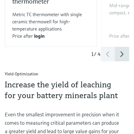
thermometer
Mid-range Co
compact, eas
Metric TC thermometer with single
ceramic thermowell for high-
temperature applications
Price after
login
Price after
l
1
/
4
Yield Optimization
Increase the yield of leaching
for your battery minerals plant
Even the smallest improvement in precision when it
comes to measuring critical parameters can produce
a greater yield and lead to large value gains for your