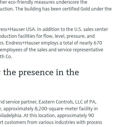
her eco-friendly measures underscore the
ction. The building has been certified Gold under the
ss+Hauser USA. In addition to the U.S. sales center
uction facilities for flow, level, pressure, and
. Endress+Hauser employs a total of nearly 670
5 employees of the sales and service representative
th Co.
the presence in the
nd service partner, Eastern Controls, LLC of PA,
 approximately 8,200-square-meter facility in
ladelphia. At this location, approximately 90
 customers from various industries with process