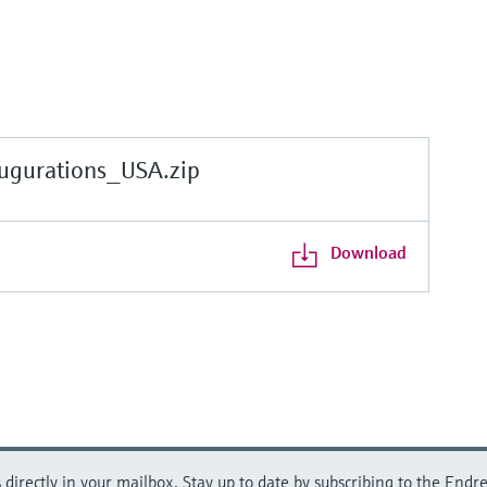
gurations_USA.zip
Download
directly in your mailbox. Stay up to date by subscribing to the Endre