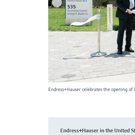
Endress+Hauser celebrates the opening of i
Endress+Hauser in the United S