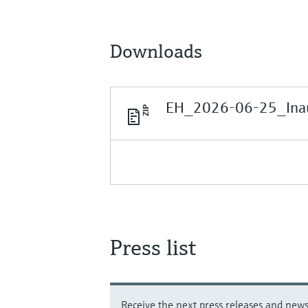
Downloads
EH_2026-06-25_Inau
Press list
Receive the next press releases and news 