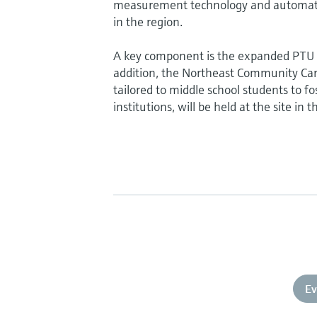
measurement technology and automation
in the region.
A key component is the expanded PTU (P
addition, the Northeast Community Ca
tailored to middle school students to f
institutions, will be held at the site in t
Ev