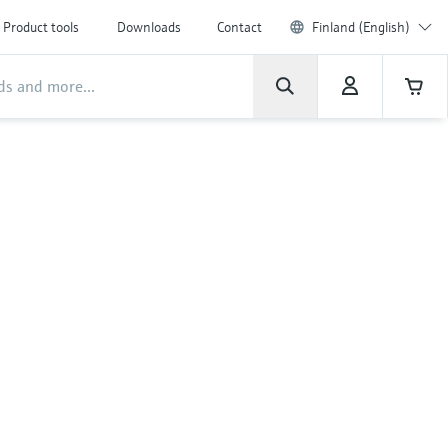
Product tools
Downloads
Contact
Finland (English)