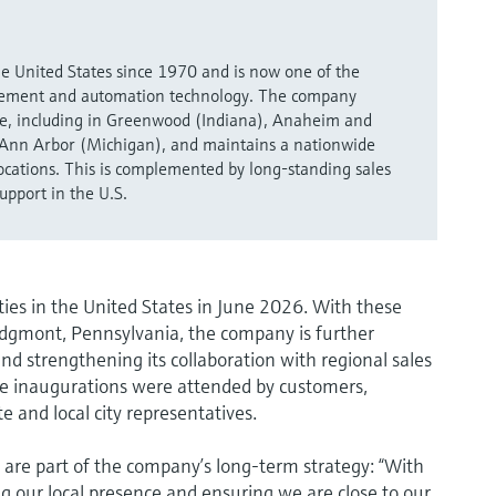
e United States since 1970 and is now one of the
urement and automation technology. The company
ere, including in Greenwood (Indiana), Anaheim and
Ann Arbor (Michigan), and maintains a nationwide
locations. This is complemented by long-standing sales
upport in the U.S.
es in the United States in June 2026. With these
Edgmont, Pennsylvania, the company is further
nd strengthening its collaboration with regional sales
he inaugurations were attended by customers,
e and local city representatives.
 are part of the company’s long-term strategy: “With
g our local presence and ensuring we are close to our