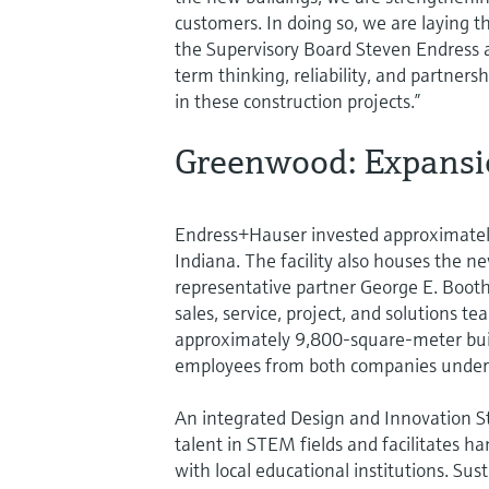
customers. In doing so, we are laying t
the Supervisory Board Steven Endress 
term thinking, reliability, and partners
in these construction projects.”
Greenwood: Expansio
Endress+Hauser invested approximately 
Indiana. The facility also houses the n
representative partner George E. Booth
sales, service, project, and solutions t
approximately 9,800-square-meter bui
employees from both companies under 
An integrated Design and Innovation S
talent in STEM fields and facilitates h
with local educational institutions. Su