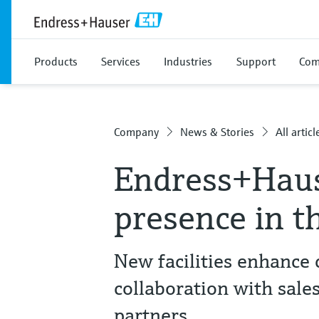
Products
Services
Industries
Support
Com
Company
News & Stories
All articl
Endress+Haus
presence in t
New facilities enhance
collaboration with sale
partners