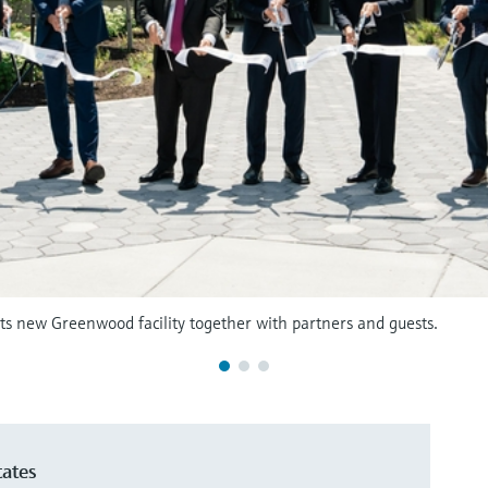
ts new Greenwood facility together with partners and guests.
tates