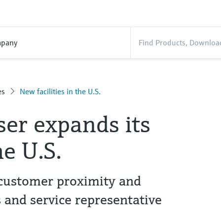
pany
es
New facilities in the U.S.
er expands its
he U.S.
 customer proximity and
s and service representative