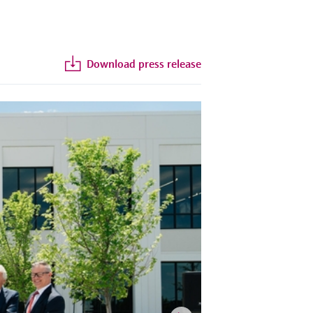
Download press release