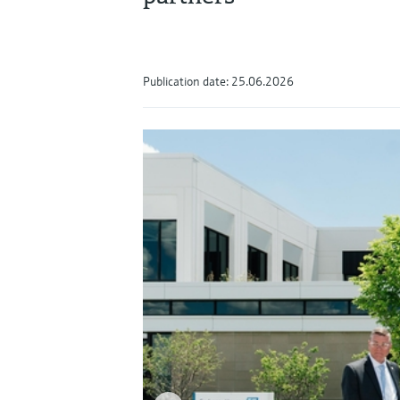
Publication date: 25.06.2026