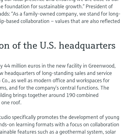
he foundation for sustainable growth.” President of
adds: “As a family-owned company, we stand for long-
hip-based collaboration – values that are also reflected
n of the U.S. headquarters
44 million euros in the new facility in Greenwood,
ew headquarters of long-standing sales and service
 Co., as well as modern office and workspaces for
eams, and for the company’s central functions. The
lding brings together around 190 combined
one roof.
tudio specifically promotes the development of young
ands-on learning formats with a focus on collaboration
stainable features such as a geothermal system, solar