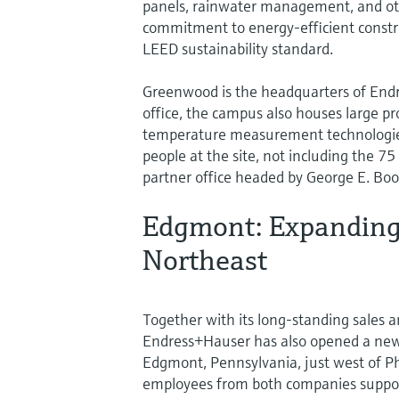
panels, rainwater management, and ot
commitment to energy-efficient constru
LEED sustainability standard.
Greenwood is the headquarters of Endre
office, the campus also houses large prod
temperature measurement technologies
people at the site, not including the 7
partner office headed by George E. Boo
Edgmont: Expanding 
Northeast
Together with its long-standing sales a
Endress+Hauser has also opened a new,
Edgmont, Pennsylvania, just west of Phi
employees from both companies support