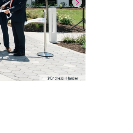
©Endress+Hauser