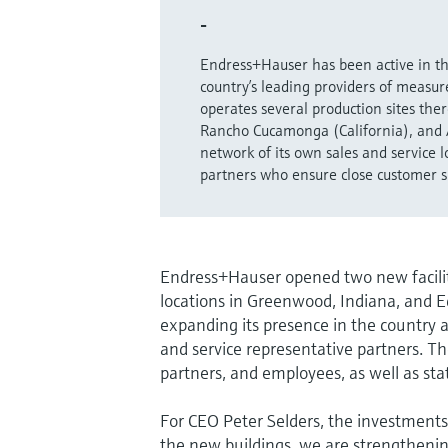
-
Endress+Hauser has been active in th
country’s leading providers of meas
operates several production sites th
Rancho Cucamonga (California), and 
network of its own sales and service 
partners who ensure close customer s
Endress+Hauser opened two new faciliti
locations in Greenwood, Indiana, and 
expanding its presence in the country a
and service representative partners. T
partners, and employees, as well as stat
For CEO Peter Selders, the investments
the new buildings, we are strengthenin