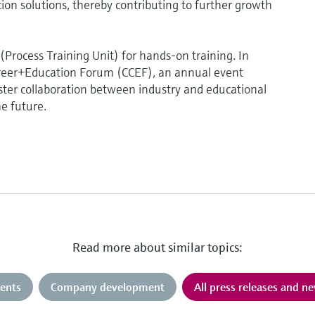
 solutions, thereby contributing to further growth
rocess Training Unit) for hands-on training. In
reer+Education Forum (CCEF), an annual event
oster collaboration between industry and educational
he future.
Read more about similar topics:
ents
Company development
All press releases and n