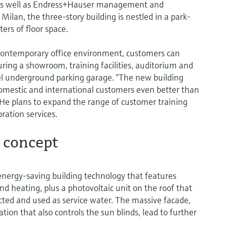
as well as Endress+Hauser management and
Milan, the three-story building is nestled in a park-
ers of floor space.
contemporary office environment, customers can
uring a showroom, training facilities, auditorium and
el underground parking garage. “The new building
domestic and international customers even better than
He plans to expand the range of customer training
ation services.
 concept
energy-saving building technology that features
d heating, plus a photovoltaic unit on the roof that
lected and used as service water. The massive facade,
tion that also controls the sun blinds, lead to further