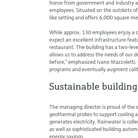
honor from government and industry 
employees. Situated on the outskirts of 
like setting and offers 6,000 square met
While approx. 130 employees enjoy a 
expect an excellent infrastructure feat
restaurant. The building has a two-lev
allows us to address the needs of our 
before,” emphasized Ivano Mazzoletti. 
programs and eventually augment calibr
Sustainable building
The managing director is proud of the 
geothermal probes to support cooling an
generates electricity. Rainwater is col
as well as sophisticated building automa
energy savings.