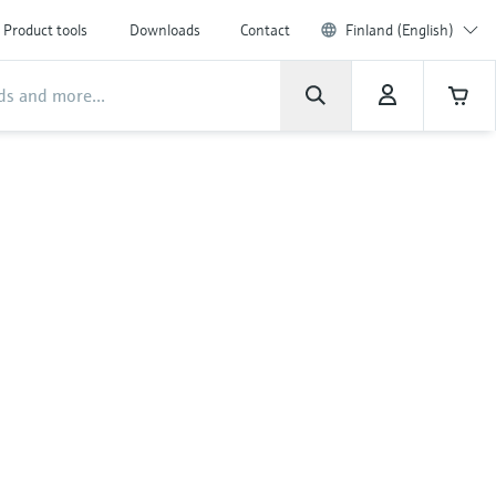
Product tools
Downloads
Contact
Finland (English)