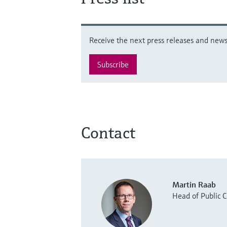
Receive the next press releases and news 
Subscribe
Contact
Martin Raab
Head of Public