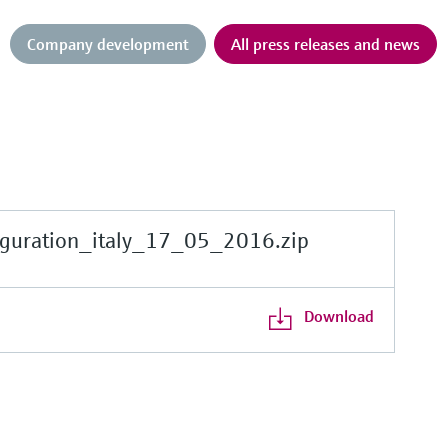
Company development
All press releases and news
guration_italy_17_05_2016.zip
Download