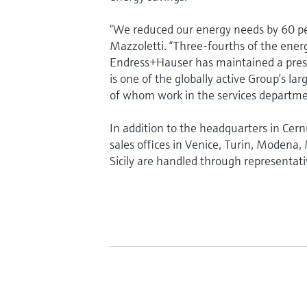
“We reduced our energy needs by 60 pe
Mazzoletti. “Three-fourths of the ener
Endress+Hauser has maintained a prese
is one of the globally active Group’s l
of whom work in the services departme
In addition to the headquarters in Cer
sales offices in Venice, Turin, Modena
Sicily are handled through representati