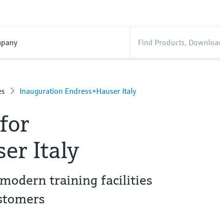
pany
es
Inauguration Endress+Hauser Italy
for
er Italy
modern training facilities
stomers