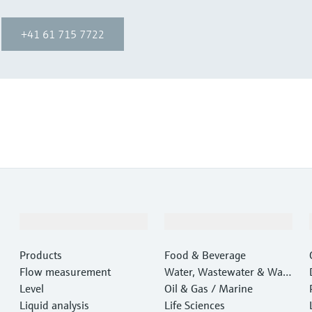
+41 61 715 7722
Products & Services
Industries
Products
Food & Beverage
Flow measurement
Water, Wastewater & Wast
Level
e
Oil & Gas / Marine
Liquid analysis
Life Sciences