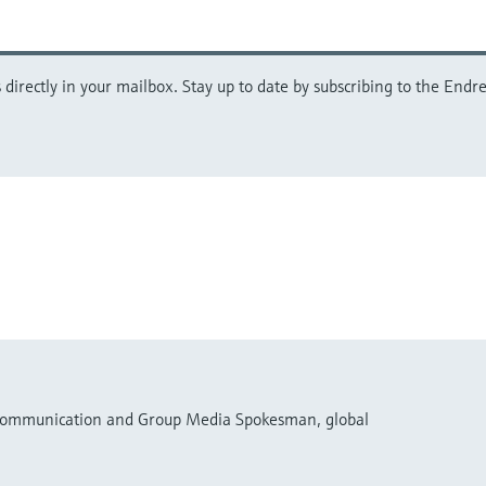
directly in your mailbox. Stay up to date by subscribing to the Endre
 Communication and Group Media Spokesman, global