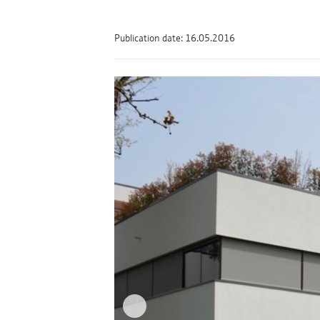
Publication date: 16.05.2016