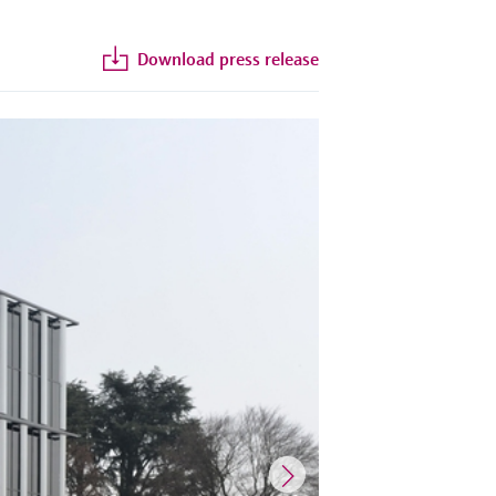
Download press release