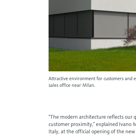
Attractive environment for customers and e
sales office near Milan.
“The modern architecture reflects our q
customer proximity,” explained Ivano 
Italy, at the official opening of the n