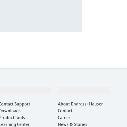
Support
Company
Contact Support
About Endress+Hauser
Downloads
Contact
Product tools
Career
Learning Center
News & Stories