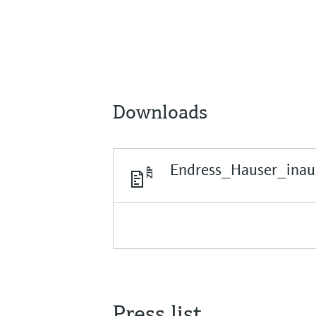
Downloads
Endress_Hauser_inau
Press list