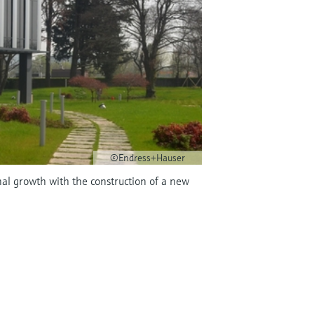
©Endress+Hauser
nal growth with the construction of a new