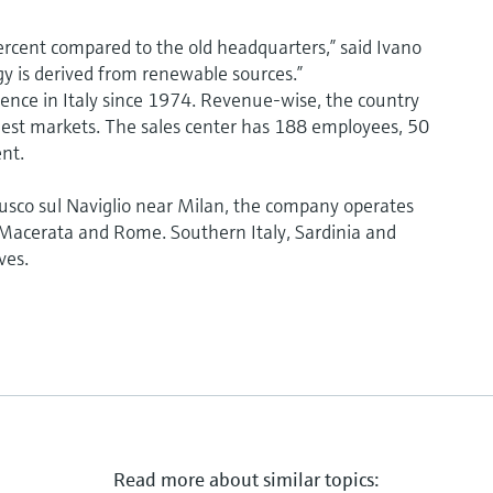
rcent compared to the old headquarters,” said Ivano
gy is derived from renewable sources.”
nce in Italy since 1974. Revenue-wise, the country
argest markets. The sales center has 188 employees, 50
nt.
nusco sul Naviglio near Milan, the company operates
, Macerata and Rome. Southern Italy, Sardinia and
ves.
Read more about similar topics: