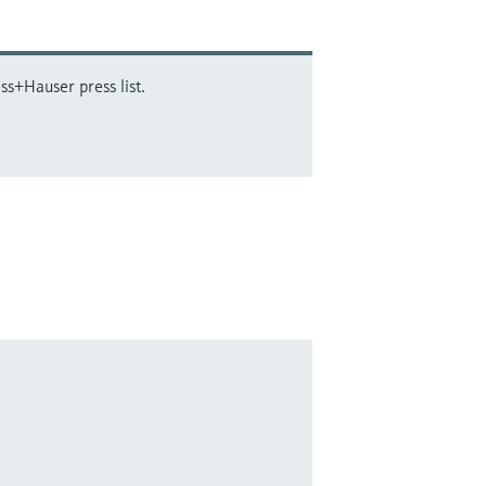
ss+Hauser press list.