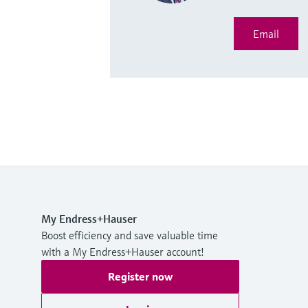
Email
My Endress+Hauser
Boost efficiency and save valuable time
with a My Endress+Hauser account!
Register now