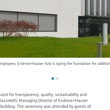
mployees: Endress+Hauser Italy is laying the foundation for additio
uest for transparency, quality, sustainability and
Mazzoletti, Managing Director of Endress+Hauser
ew building. The ceremony was attended by guests of