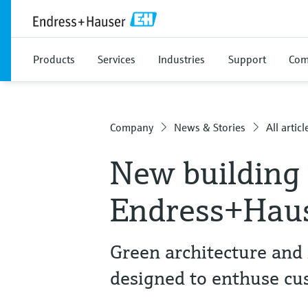
Products
Services
Industries
Support
Com
Company
News & Stories
All articl
New building 
Endress+Haus
Green architecture and 
designed to enthuse cu